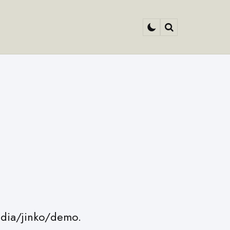
Search
edia/jinko/demo.