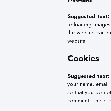
Suggested text:
uploading images 
the website can d
website.
Cookies
Suggested text:
your name, email 
so that you do not
comment. These coo