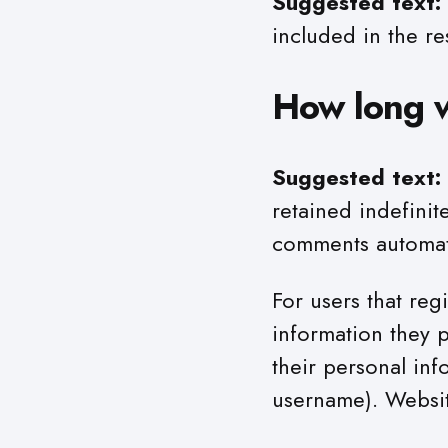
Suggested text:
included in the re
How long w
Suggested text:
retained indefinit
comments automati
For users that reg
information they p
their personal inf
username). Website