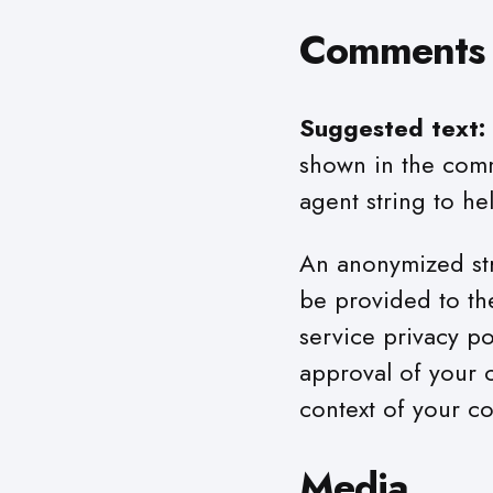
Comments
Suggested text:
shown in the comm
agent string to he
An anonymized str
be provided to the
service privacy po
approval of your c
context of your c
Media