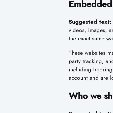
Embedded c
Suggested text:
videos, images, a
the exact same way
These websites ma
party tracking, a
including trackin
account and are l
Who we sha