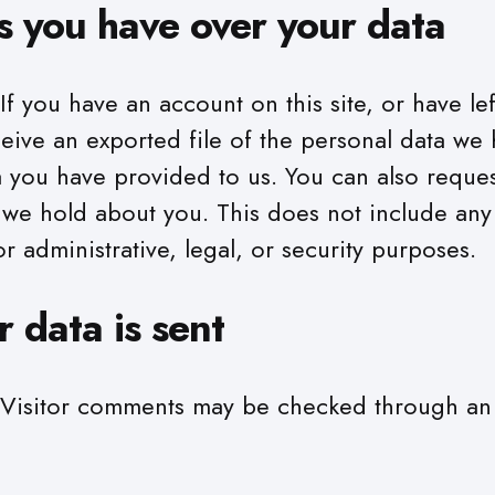
s you have over your data
If you have an account on this site, or have l
ceive an exported file of the personal data we
a you have provided to us. You can also reques
 we hold about you. This does not include any
r administrative, legal, or security purposes.
 data is sent
Visitor comments may be checked through a