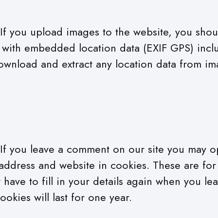
If you upload images to the website, you shou
with embedded location data (EXIF GPS) inclu
ownload and extract any location data from im
If you leave a comment on our site you may op
address and website in cookies. These are fo
 have to fill in your details again when you le
kies will last for one year.