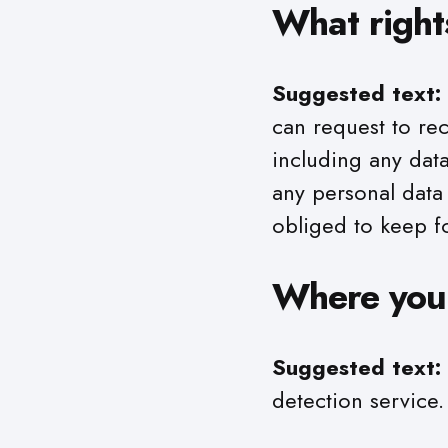
What right
Suggested text:
can request to re
including any dat
any personal data
obliged to keep fo
Where your
Suggested text:
detection service.