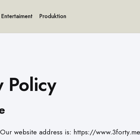
Entertaiment
Produktion
y Policy
e
Our website address is: https://www.3forty.m