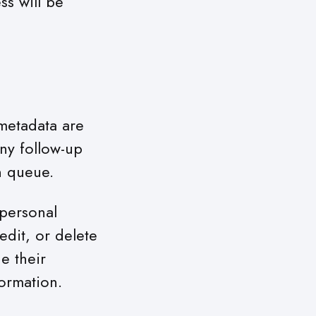
ss will be
metadata are
ny follow-up
n queue.
 personal
edit, or delete
e their
formation.