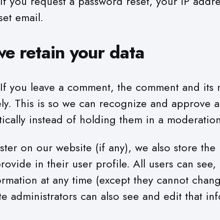
If you request a password reset, your IP addre
set email.
e retain your data
If you leave a comment, the comment and its 
ely. This is so we can recognize and approve a
cally instead of holding them in a moderatio
ister on our website (if any), we also store the
rovide in their user profile. All users can see, 
ormation at any time (except they cannot chang
 administrators can also see and edit that in