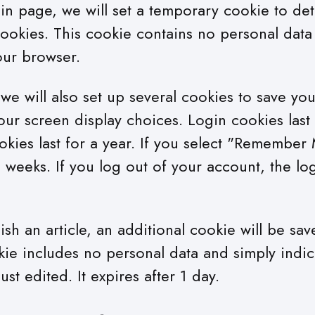
ogin page, we will set a temporary cookie to de
ookies. This cookie contains no personal data
our browser.
e will also set up several cookies to save you
our screen display choices. Login cookies last
kies last for a year. If you select "Remember 
wo weeks. If you log out of your account, the lo
lish an article, an additional cookie will be sa
kie includes no personal data and simply indic
just edited. It expires after 1 day.