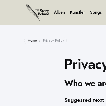
Alben
Künstler
Songs
Home
Privacy Policy
Privac
Who we ar
Suggested text: