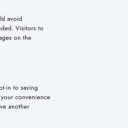
ld avoid
ded. Visitors to
ages on the
t-in to saving
r your convenience
ave another