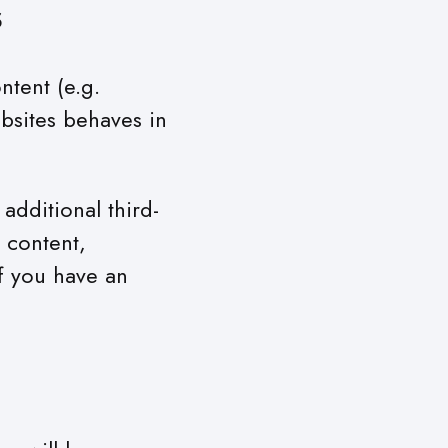
s
ntent (e.g.
bsites behaves in
additional third-
 content,
f you have an