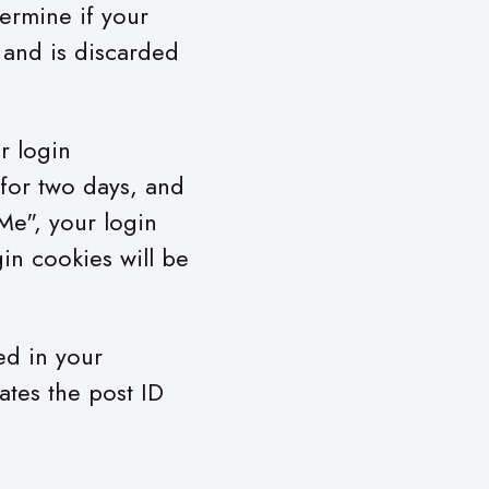
termine if your
 and is discarded
r login
 for two days, and
Me", your login
gin cookies will be
ved in your
ates the post ID