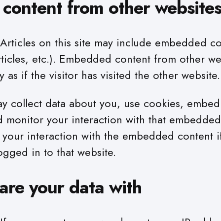
ontent from other website
Articles on this site may include embedded co
rticles, etc.). Embedded content from other we
 as if the visitor has visited the other website.
y collect data about you, use cookies, embed 
nd monitor your interaction with that embedded
g your interaction with the embedded content i
ogged in to that website.
re your data with