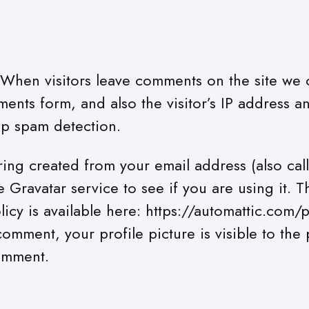
When visitors leave comments on the site we c
ents form, and also the visitor’s IP address a
lp spam detection.
ing created from your email address (also cal
 Gravatar service to see if you are using it. 
licy is available here: https://automattic.com/p
omment, your profile picture is visible to the 
omment.