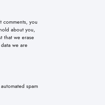
eft comments, you
 hold about you,
t that we erase
 data we are
n automated spam