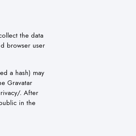
ollect the data
nd browser user
led a hash) may
The Gravatar
rivacy/. After
public in the