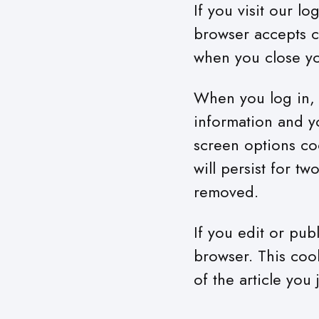
If you visit our l
browser accepts c
when you close y
When you log in, w
information and y
screen options coo
will persist for t
removed.
If you edit or pub
browser. This coo
of the article you 